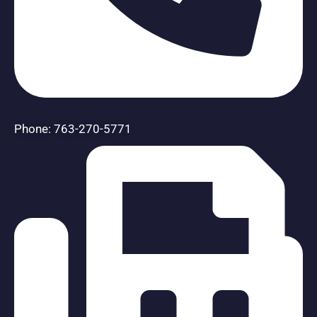
Phone: 763-270-5771