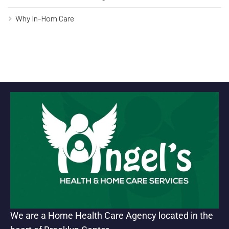
Why In-Hom Care
We are a Home Health Care Agency located in the