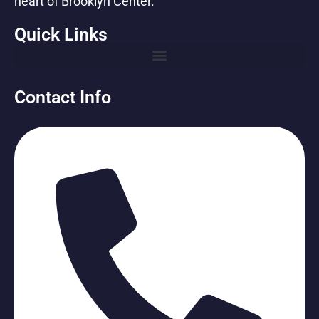
heart of Brooklyn Center.
Quick Links
Contact Info