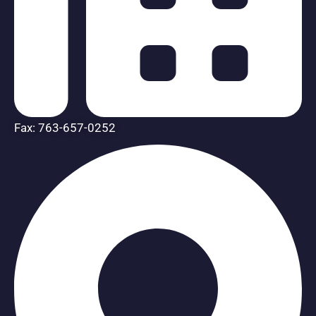
Fax: 763-657-0252