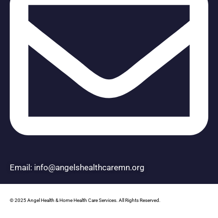
Email: info@angelshealthcaremn.org
© 2025 Angel Health & Home Health Care Services. All Rights Reserved.