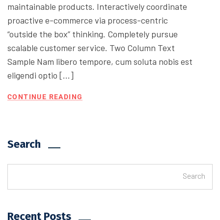
maintainable products. Interactively coordinate
proactive e-commerce via process-centric
“outside the box” thinking. Completely pursue
scalable customer service. Two Column Text
Sample Nam libero tempore, cum soluta nobis est
eligendi optio […]
CONTINUE READING
Search
Search
Recent Posts