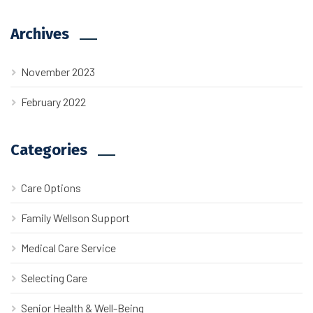
Archives
November 2023
February 2022
Categories
Care Options
Family Wellson Support
Medical Care Service
Selecting Care
Senior Health & Well-Being