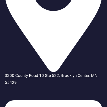
3300 County Road 10 Ste 522, Brooklyn Center, MN
55429