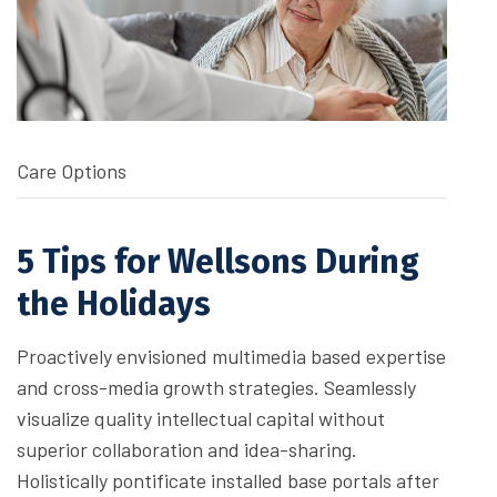
Care Options
5 Tips for Wellsons During
the Holidays
Proactively envisioned multimedia based expertise
and cross-media growth strategies. Seamlessly
visualize quality intellectual capital without
superior collaboration and idea-sharing.
Holistically pontificate installed base portals after