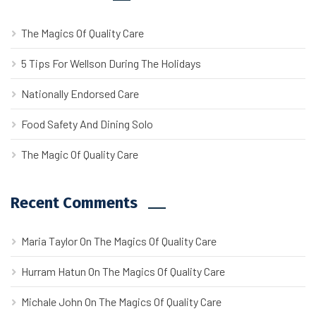
The Magics Of Quality Care
5 Tips For Wellson During The Holidays
Nationally Endorsed Care
Food Safety And Dining Solo
The Magic Of Quality Care
Recent Comments
Maria Taylor
On
The Magics Of Quality Care
Hurram Hatun
On
The Magics Of Quality Care
Michale John
On
The Magics Of Quality Care