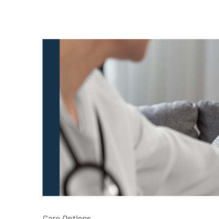
Care Options