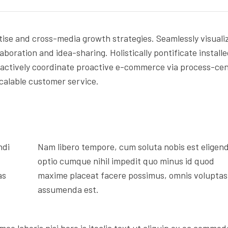
ise and cross-media growth strategies. Seamlessly visuali
laboration and idea-sharing. Holistically pontificate install
ractively coordinate proactive e-commerce via process-cen
scalable customer service.
ndi
Nam libero tempore, cum soluta nobis est eligend
optio cumque nihil impedit quo minus id quod
as
maxime placeat facere possimus, omnis voluptas
assumenda est.