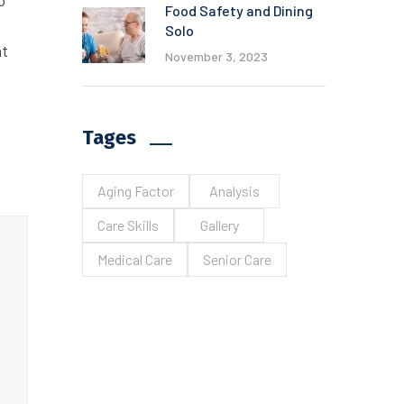
o
Food Safety and Dining
Solo
at
November 3, 2023
Tages
Aging Factor
Analysis
Care Skills
Gallery
Medical Care
Senior Care