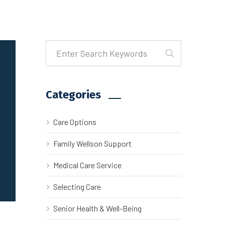
Categories
Care Options
Family Wellson Support
Medical Care Service
Selecting Care
Senior Health & Well-Being