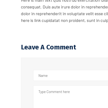
Here is main text quis nostrud exercitation ulla
consequat. Duis aute irure dolor in reprehenderi
dolor in reprehenderit in voluptate velit esse c
here is link cupidatat non proident, sunt in cul
Leave A Comment