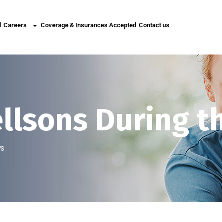
l
Careers
Coverage & Insurances Accepted
Contact us
ellsons During t
ys