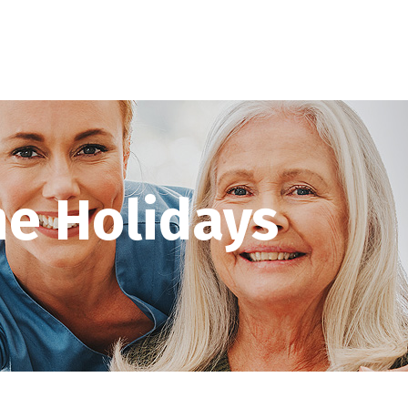
he Holidays