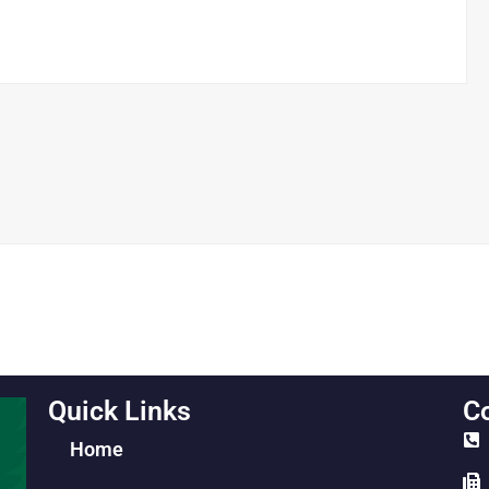
Quick Links
Co
Home