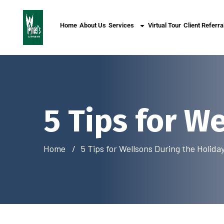
Home
About Us
Services
Virtual Tour
Client Referra
5 Tips for W
Home
5 Tips for Wellsons During the Holida