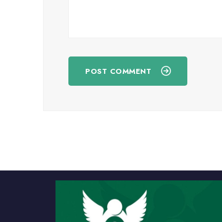
POST COMMENT