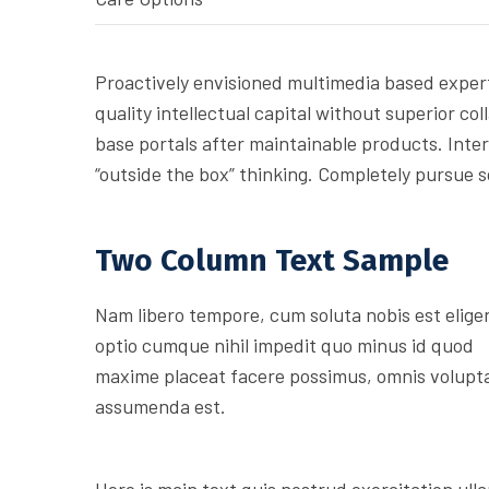
Proactively envisioned multimedia based expert
quality intellectual capital without superior col
base portals after maintainable products. Inte
“outside the box” thinking. Completely pursue 
Two Column Text Sample
Nam libero tempore, cum soluta nobis est elige
optio cumque nihil impedit quo minus id quod
maxime placeat facere possimus, omnis volupt
assumenda est.