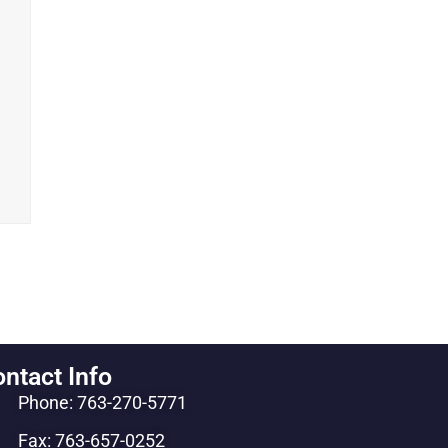
ntact Info
Phone: 763-270-5771
Fax: 763-657-0252