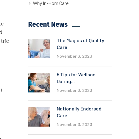
Why In-Hom Care
ze
Recent News
ed
tric
The Magics of Quality
Care
November 3, 2023
5 Tips for Wellson
During...
i
November 3, 2023
Nationally Endorsed
Care
November 3, 2023