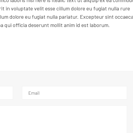
mco laboris nisi here is itealic text ut aliquip ex ea commod
t in voluptate velit esse cillum dolore eu fugiat nulla rure
illum dolore eu fugiat nulla pariatur. Excepteur sint occaec
pa qui officia deserunt mollit anim id est laborum.