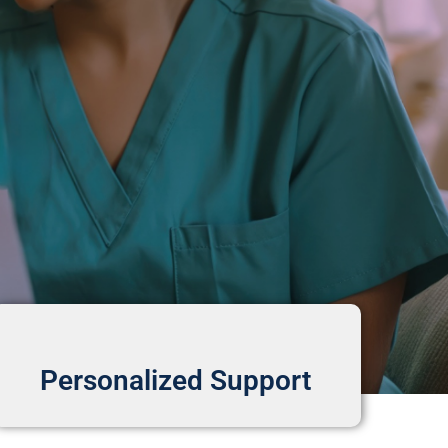
Personalized Support