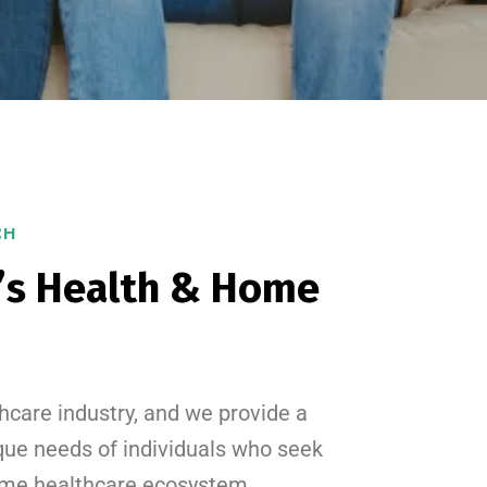
CH
’s Health & Home
hcare industry, and we provide a
que needs of individuals who seek
 home healthcare ecosystem.