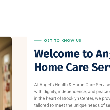
GET TO KNOW US
Welcome to An
Home Care Ser
At Angel’s Health & Home Care Services
with dignity, independence, and peace o
in the heart of Brooklyn Center, we pro
tailored to meet the unique needs of sen