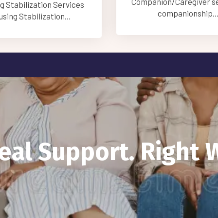
on/Caregiver service is
Care Management Ser
companionship…
Care Managemen
Real Support. Right 