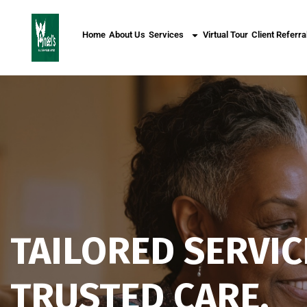
Home
About Us
Services
Virtual Tour
Client Referra
TAILORED SERVIC
TRUSTED CARE.