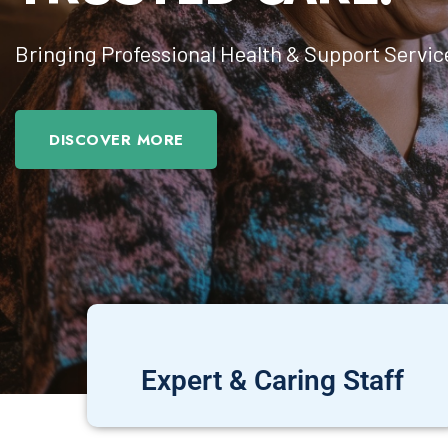
Bringing Professional Health & Support Servic
DISCOVER MORE
Expert & Caring Staff