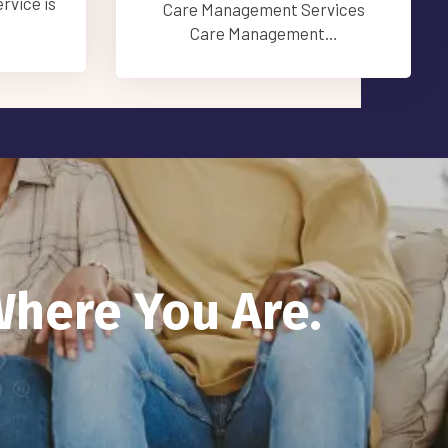
provide…
vices
t…
Where You Are.