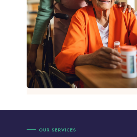
OUR SERVICES