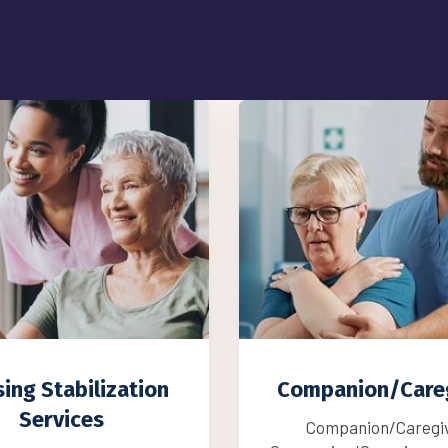
anion/Caregiver
Care Managem
Services
mpanion/Caregiver