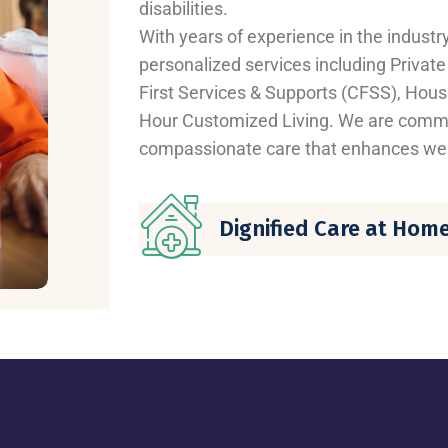
disabilities.
With years of experience in the industr
personalized services including Privat
First Services & Supports (CFSS), Housi
Hour Customized Living. We are commit
compassionate care that enhances wel
Dignified Care at Hom