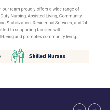
y, our team proudly offers a wide range of
e Duty Nursing, Assisted Living, Community
ng Stabilization, Residential Services, and 24-
ted to supporting families with
l-being and promotes community living.
e
Skilled Nurses