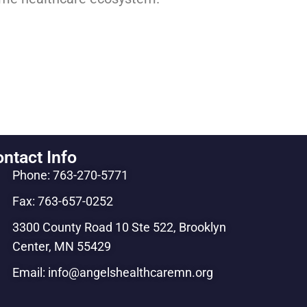
ntact Info
Phone: 763-270-5771
Fax: 763-657-0252
3300 County Road 10 Ste 522, Brooklyn
Center, MN 55429
Email: info@angelshealthcaremn.org