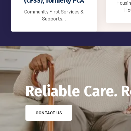
Compani
Housing Stabilization Services
Housing Stabilization…
Reliable Care. 
CONTACT US