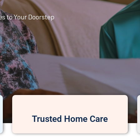
es to Your Doorstep
Trusted Home Care