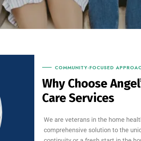
COMMUNITY-FOCUSED APPROA
Why Choose Angel
Care Services
We are veterans in the home healt
comprehensive solution to the uni
continuity or a fresh start in the