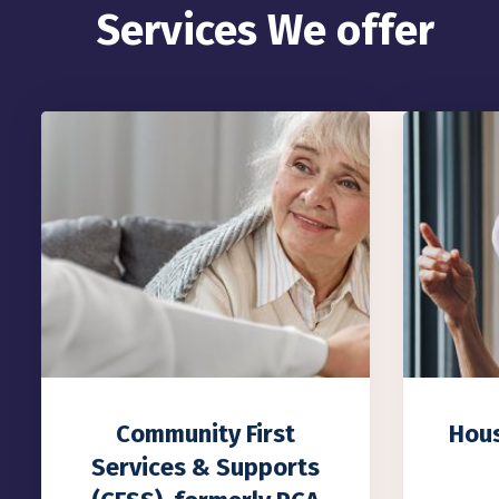
Services We offer
Housing Stabilization
Comp
Services
Co