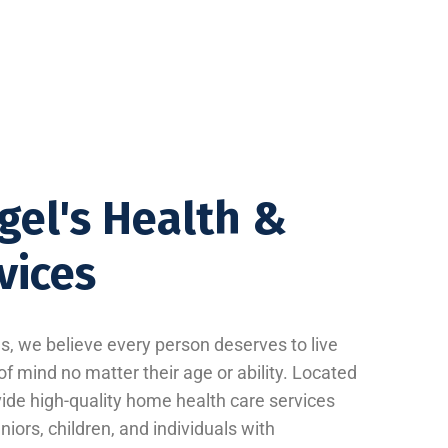
gel's Health &
vices
, we believe every person deserves to live
f mind no matter their age or ability. Located
vide high-quality home health care services
iors, children, and individuals with