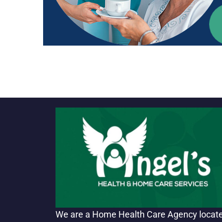
We are a Home Health Care Agency locat