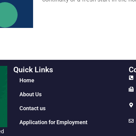
Quick Links
Co
Home
About Us
Contact us
Application for Employment
ed