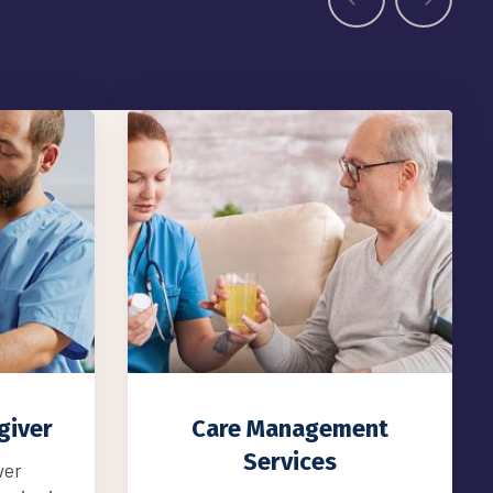
ent
Residential Services
Residential Services We also