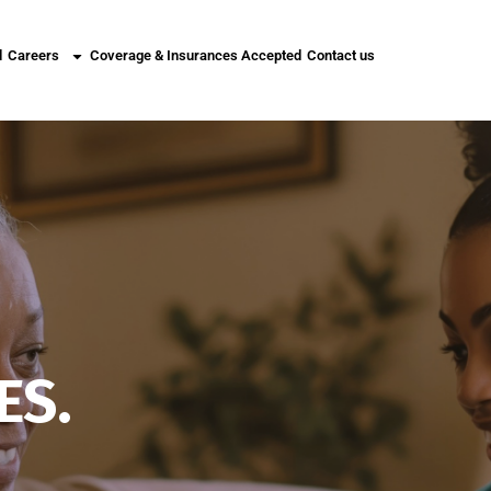
l
Careers
Coverage & Insurances Accepted
Contact us
ES.