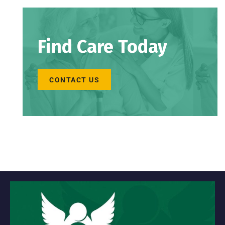
Find Care Today
CONTACT US