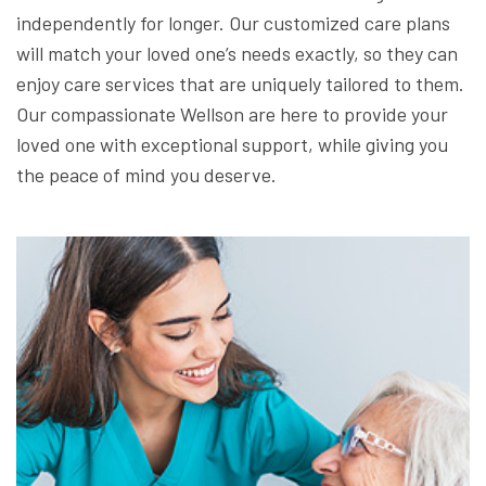
independently for longer. Our customized care plans
will match your loved one’s needs exactly, so they can
enjoy care services that are uniquely tailored to them.
Our compassionate Wellson are here to provide your
loved one with exceptional support, while giving you
the peace of mind you deserve.