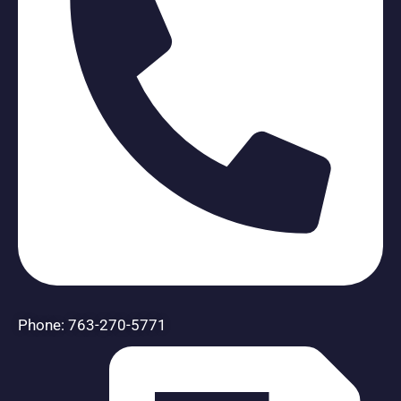
Phone: 763-270-5771