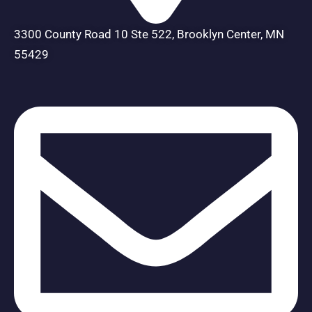
3300 County Road 10 Ste 522, Brooklyn Center, MN
55429