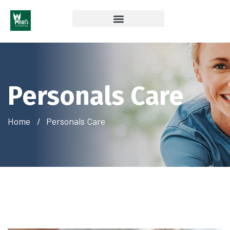
Coverage & Insurances Accepted
Personals Care
Home
Personals Care