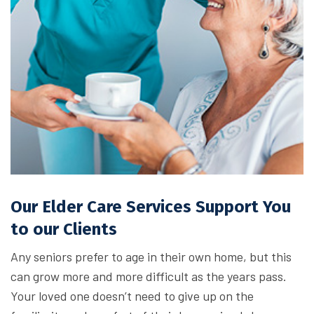
Our Elder Care Services Support You
to our Clients
Any seniors prefer to age in their own home, but this
can grow more and more difficult as the years pass.
Your loved one doesn’t need to give up on the