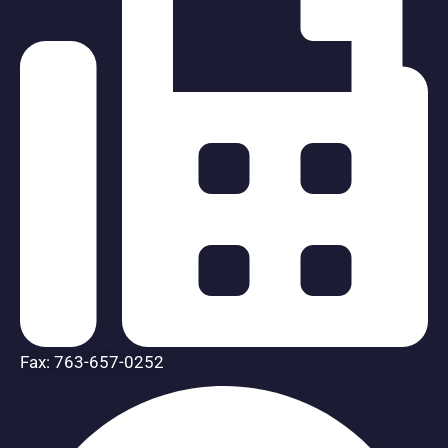
Fax: 763-657-0252