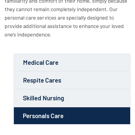
familiarity and comfort of their home, simply because
they cannot remain completely independent. Our
personal care services are specially designed to
provide additional assistance to enhance your loved
one’s independence.
Medical Care
Respite Cares
Skilled Nursing
Personals Care