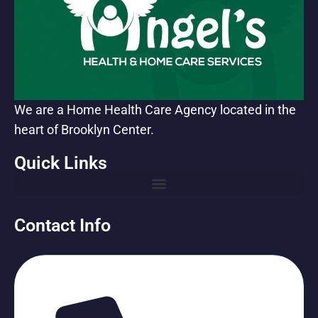
We are a Home Health Care Agency located in the
heart of Brooklyn Center.
Quick Links
Contact Info