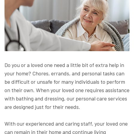
Do you or a loved one need a little bit of extra help in
your home? Chores, errands, and personal tasks can
be difficult or unsafe for many individuals to perform
on their own. When your loved one requires assistance
with bathing and dressing, our personal care services
are designed just for their needs.
With our experienced and caring staff, your loved one
can remain in their home and continue living