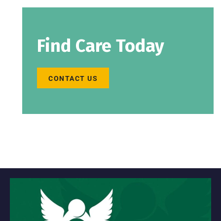
Find Care Today
CONTACT US