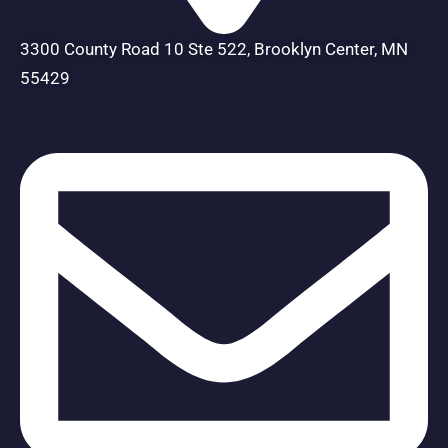
3300 County Road 10 Ste 522, Brooklyn Center, MN
55429