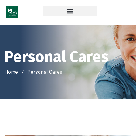
Coverage & Insurances Accepted
Personal Cares
Home
Personal Cares