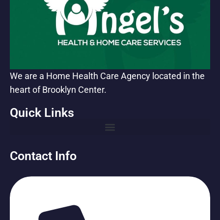
We are a Home Health Care Agency located in the
heart of Brooklyn Center.
Quick Links
Contact Info