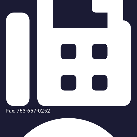
Fax: 763-657-0252