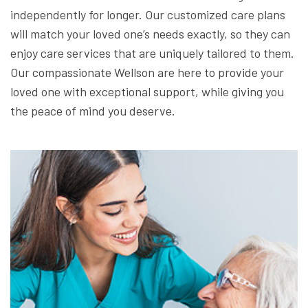
independently for longer. Our customized care plans
will match your loved one’s needs exactly, so they can
enjoy care services that are uniquely tailored to them.
Our compassionate Wellson are here to provide your
loved one with exceptional support, while giving you
the peace of mind you deserve.