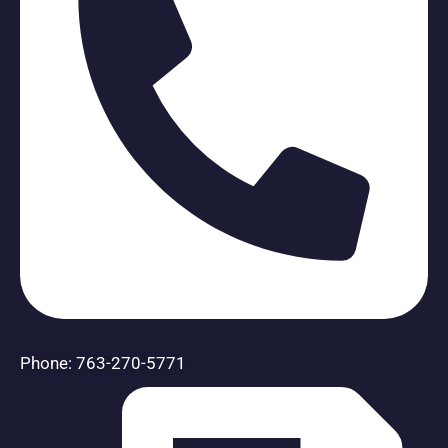
Phone: 763-270-5771