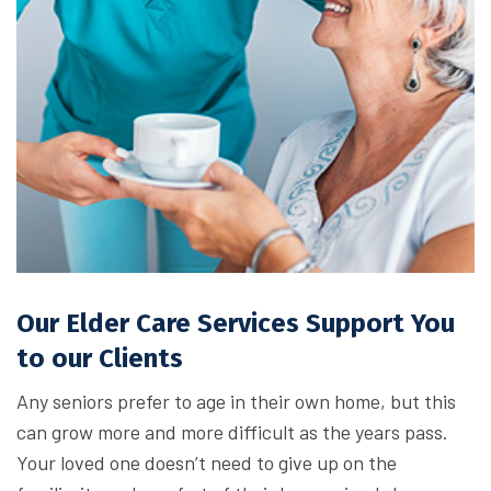
Our Elder Care Services Support You
to our Clients
Any seniors prefer to age in their own home, but this
can grow more and more difficult as the years pass.
Your loved one doesn’t need to give up on the