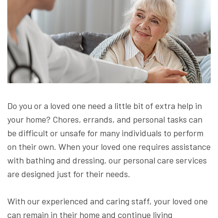
Do you or a loved one need a little bit of extra help in
your home? Chores, errands, and personal tasks can
be difficult or unsafe for many individuals to perform
on their own. When your loved one requires assistance
with bathing and dressing, our personal care services
are designed just for their needs.
With our experienced and caring staff, your loved one
can remain in their home and continue living