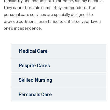
familiarity and comfort of their home, simply because
they cannot remain completely independent. Our
personal care services are specially designed to
provide additional assistance to enhance your loved
one’s independence.
Medical Care
Respite Cares
Skilled Nursing
Personals Care