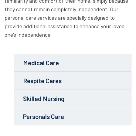
familiarity and comfort of their home, simply because
they cannot remain completely independent. Our
personal care services are specially designed to
provide additional assistance to enhance your loved
one’s independence.
Medical Care
Respite Cares
Skilled Nursing
Personals Care