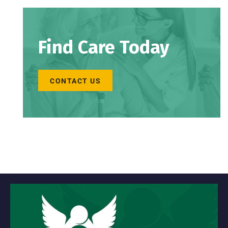
Find Care Today
CONTACT US