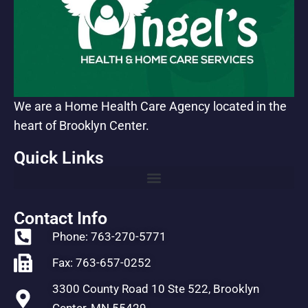
We are a Home Health Care Agency located in the
heart of Brooklyn Center.
Quick Links
Contact Info
Phone: 763-270-5771
Fax: 763-657-0252
3300 County Road 10 Ste 522, Brooklyn