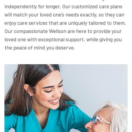
independently for longer. Our customized care plans
will match your loved one’s needs exactly, so they can
enjoy care services that are uniquely tailored to them.
Our compassionate Wellson are here to provide your
loved one with exceptional support, while giving you
the peace of mind you deserve.