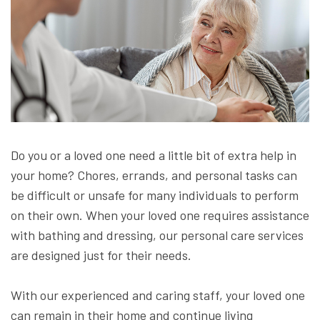
Do you or a loved one need a little bit of extra help in
your home? Chores, errands, and personal tasks can
be difficult or unsafe for many individuals to perform
on their own. When your loved one requires assistance
with bathing and dressing, our personal care services
are designed just for their needs.
With our experienced and caring staff, your loved one
can remain in their home and continue living