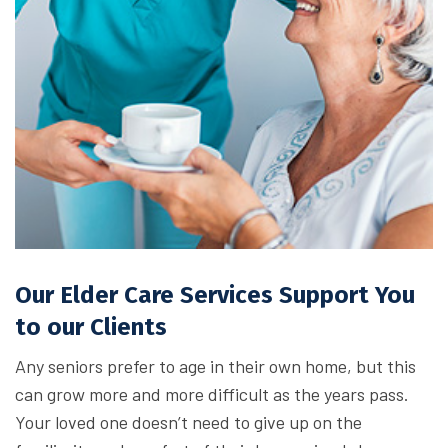
Our Elder Care Services Support You
to our Clients
Any seniors prefer to age in their own home, but this
can grow more and more difficult as the years pass.
Your loved one doesn’t need to give up on the