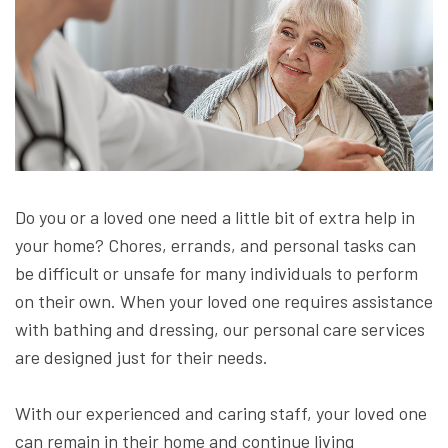
Do you or a loved one need a little bit of extra help in
your home? Chores, errands, and personal tasks can
be difficult or unsafe for many individuals to perform
on their own. When your loved one requires assistance
with bathing and dressing, our personal care services
are designed just for their needs.
With our experienced and caring staff, your loved one
can remain in their home and continue living