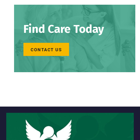
Find Care Today
CONTACT US