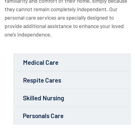
familiarity and comfort of their home, simply because
they cannot remain completely independent. Our
personal care services are specially designed to
provide additional assistance to enhance your loved
one’s independence.
Medical Care
Respite Cares
Skilled Nursing
Personals Care