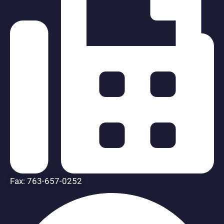
Fax: 763-657-0252