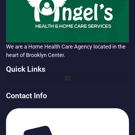
We are a Home Health Care Agency located in the
heart of Brooklyn Center.
Quick Links
Contact Info