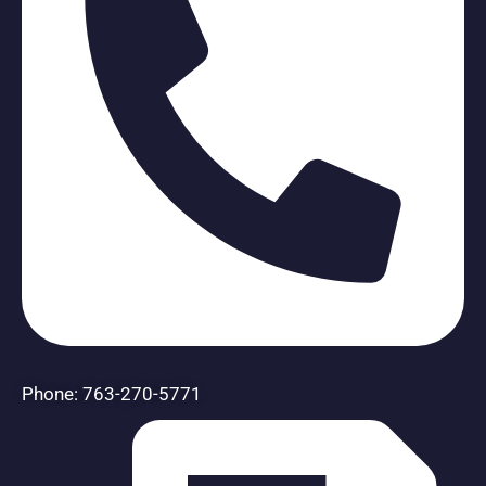
Phone: 763-270-5771