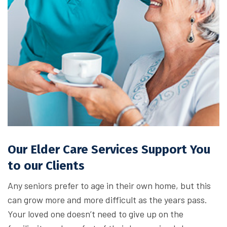
Our Elder Care Services Support You
to our Clients
Any seniors prefer to age in their own home, but this
can grow more and more difficult as the years pass.
Your loved one doesn’t need to give up on the