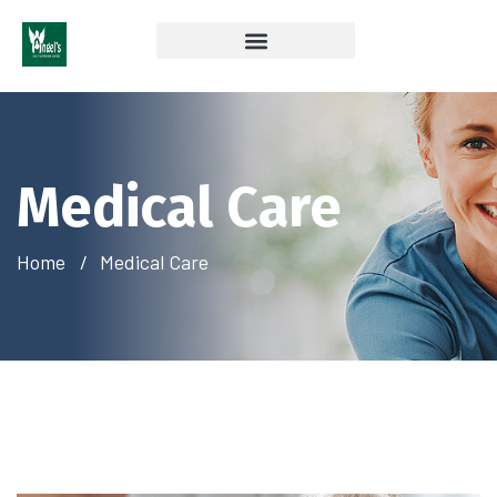
Coverage & Insurances Accepted
Medical Care
Home
Medical Care