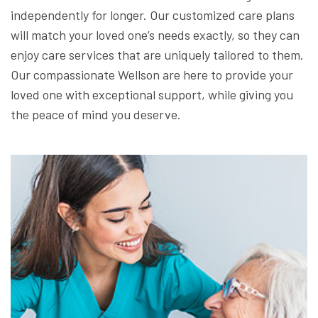
independently for longer. Our customized care plans
will match your loved one’s needs exactly, so they can
enjoy care services that are uniquely tailored to them.
Our compassionate Wellson are here to provide your
loved one with exceptional support, while giving you
the peace of mind you deserve.