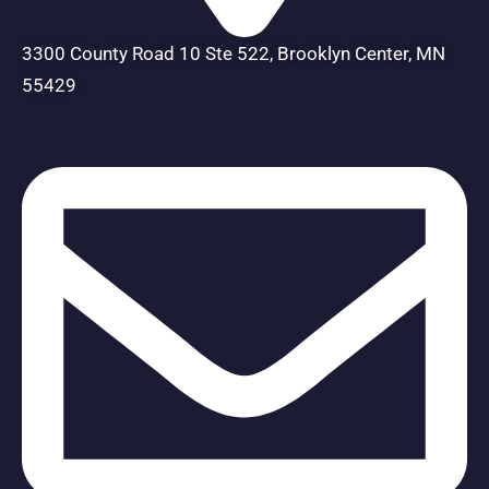
3300 County Road 10 Ste 522, Brooklyn Center, MN
55429