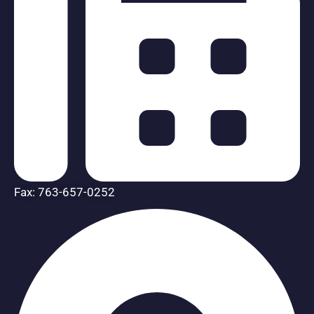
Fax: 763-657-0252