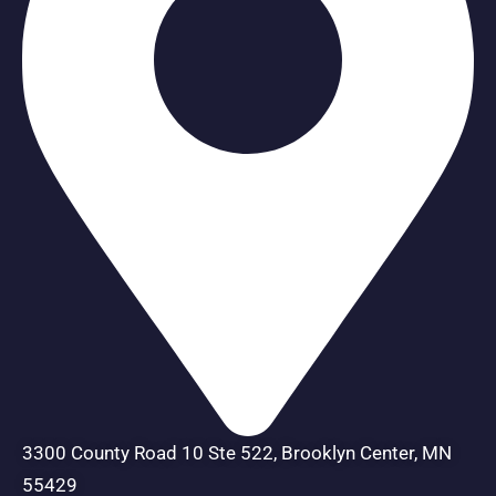
3300 County Road 10 Ste 522, Brooklyn Center, MN
55429