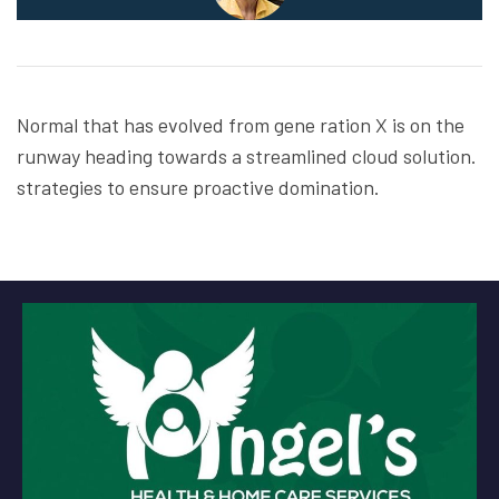
Normal that has evolved from gene ration X is on the
runway heading towards a streamlined cloud solution.
strategies to ensure proactive domination.