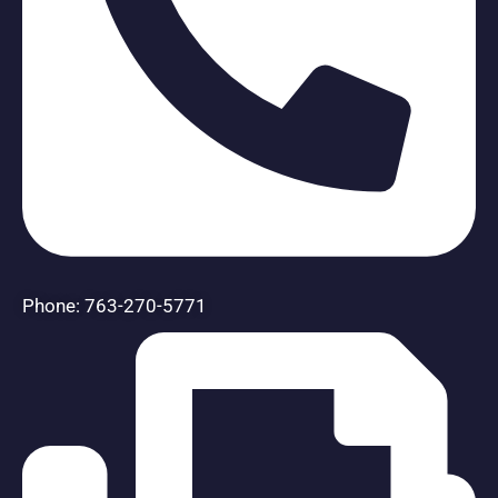
Phone: 763-270-5771