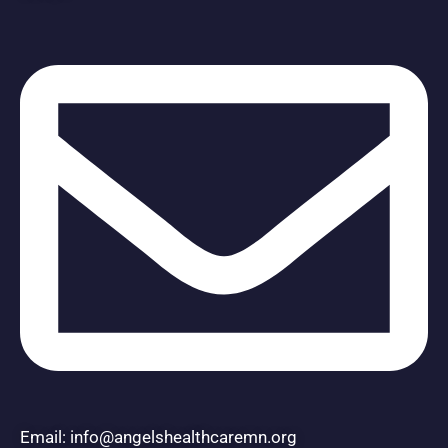
Email: info@angelshealthcaremn.org