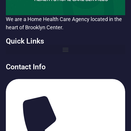
We are a Home Health Care Agency located in the
heart of Brooklyn Center.
Quick Links
Contact Info