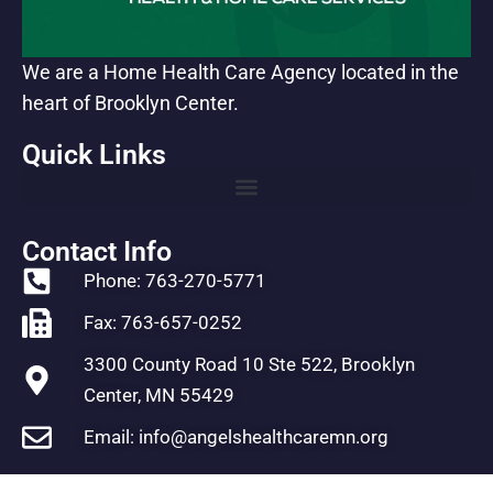
We are a Home Health Care Agency located in the
heart of Brooklyn Center.
Quick Links
Contact Info
Phone: 763-270-5771
Fax: 763-657-0252
3300 County Road 10 Ste 522, Brooklyn
Center, MN 55429
Email: info@angelshealthcaremn.org