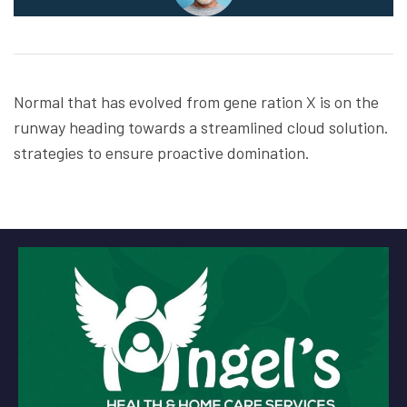
Normal that has evolved from gene ration X is on the
runway heading towards a streamlined cloud solution.
strategies to ensure proactive domination.