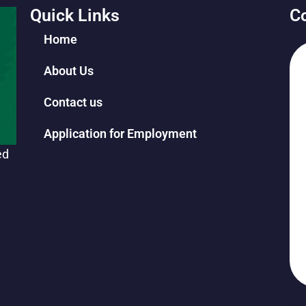
Quick Links
Co
Home
About Us
Contact us
Application for Employment
ed