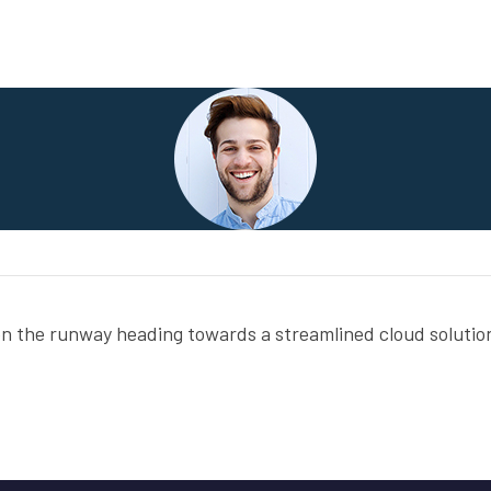
on the runway heading towards a streamlined cloud solution