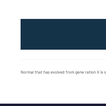
Normal that has evolved from gene ration X is 