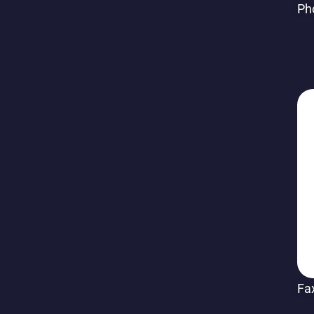
Ph
Fa