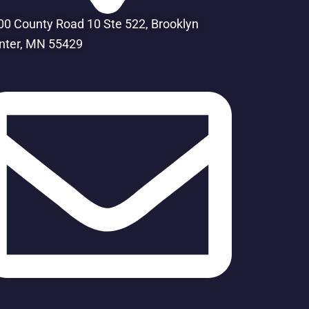
00 County Road 10 Ste 522, Brooklyn
nter, MN 55429