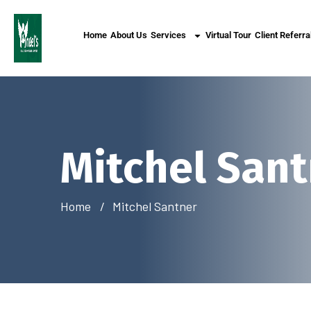
Home
About Us
Services
Virtual Tour
Client Referra
Mitchel San
Home
Mitchel Santner