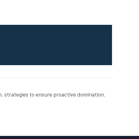
. strategies to ensure proactive domination.