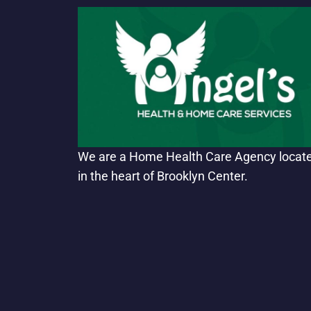
We are a Home Health Care Agency locat
in the heart of Brooklyn Center.