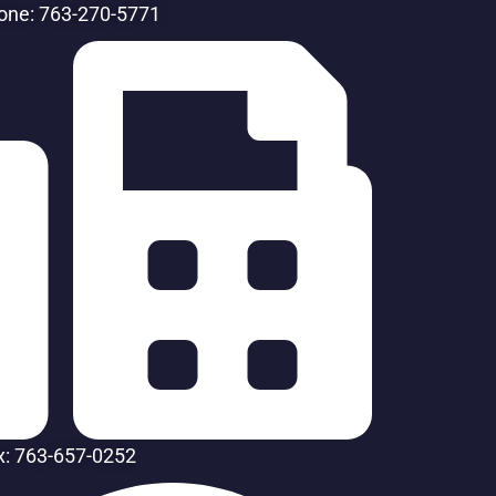
one: 763-270-5771
x: 763-657-0252