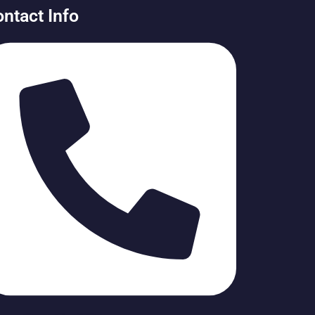
ntact Info