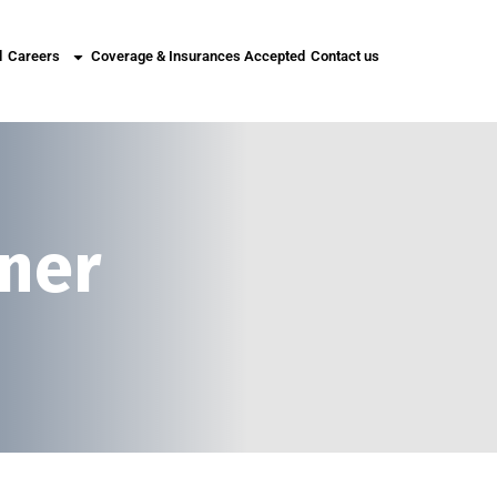
l
Careers
Coverage & Insurances Accepted
Contact us
tner