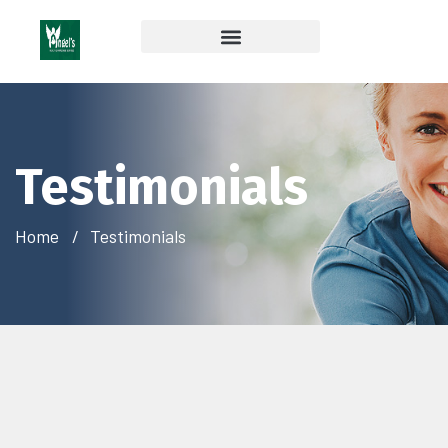
Coverage & Insurances Accepted
Testimonials
Home
Testimonials