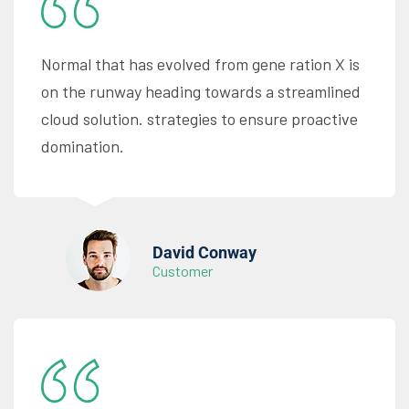
Normal that has evolved from gene ration X is
on the runway heading towards a streamlined
cloud solution. strategies to ensure proactive
domination.
David Conway
Customer