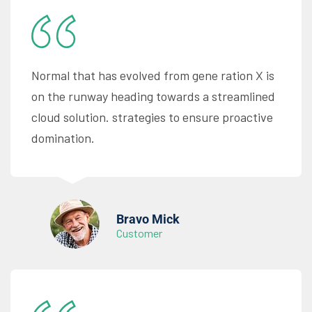
Normal that has evolved from gene ration X is
on the runway heading towards a streamlined
cloud solution. strategies to ensure proactive
domination.
Bravo Mick
Customer