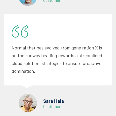
Customer
Normal that has evolved from gene ration X is
on the runway heading towards a streamlined
cloud solution. strategies to ensure proactive
domination.
Sara Hala
Customer