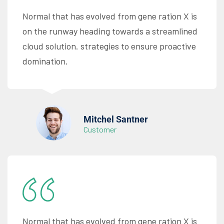
Normal that has evolved from gene ration X is
on the runway heading towards a streamlined
cloud solution. strategies to ensure proactive
domination.
Mitchel Santner
Customer
Normal that has evolved from gene ration X is