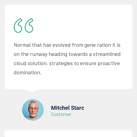
Normal that has evolved from gene ration X is
on the runway heading towards a streamlined
cloud solution. strategies to ensure proactive
domination.
Mitchel Starc
Customer