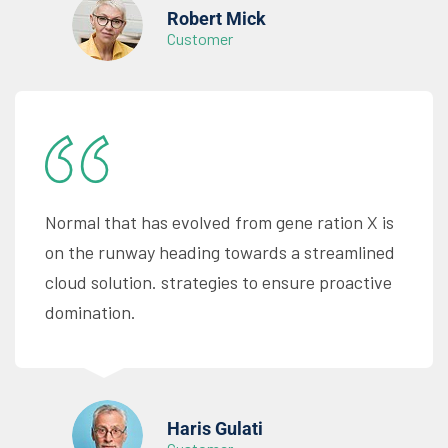
Robert Mick
Customer
Normal that has evolved from gene ration X is
on the runway heading towards a streamlined
cloud solution. strategies to ensure proactive
domination.
Haris Gulati