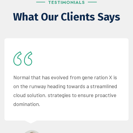
TESTIMONIALS
What Our Clients Says
Normal that has evolved from gene ration X is
on the runway heading towards a streamlined
cloud solution. strategies to ensure proactive
domination.