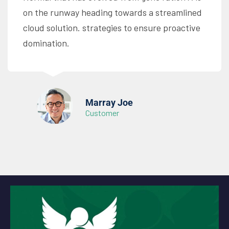
on the runway heading towards a streamlined
cloud solution. strategies to ensure proactive
domination.
Marray Joe
Customer