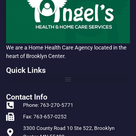
We are a Home Health Care Agency located in the
heart of Brooklyn Center.
Quick Links
Contact Info
Phone: 763-270-5771
Fax: 763-657-0252
3300 County Road 10 Ste 522, Brooklyn